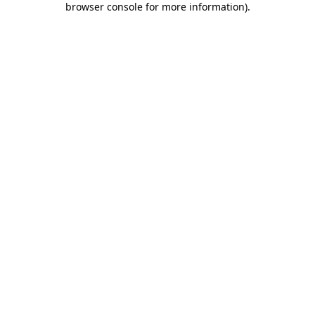
browser console for more information)
.