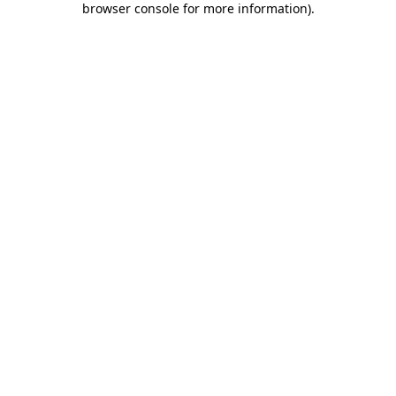
browser console for more information)
.