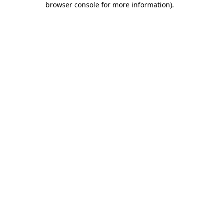
browser console for more information)
.