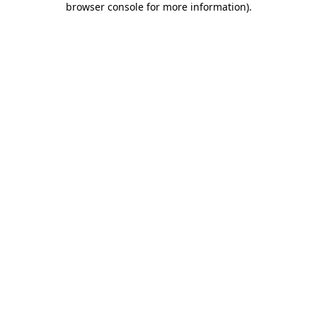
browser console for more information)
.