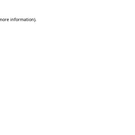
 more information)
.