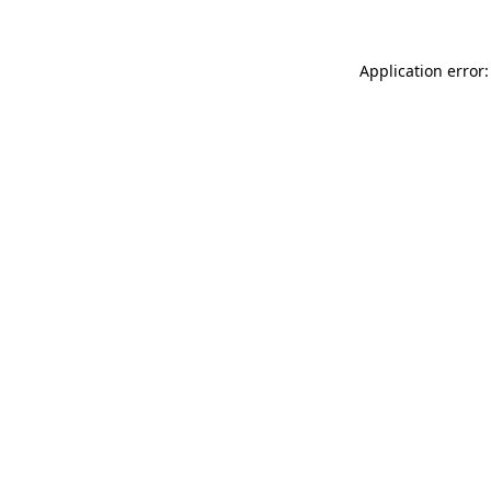
Application error